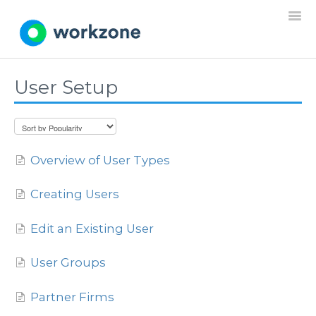
Togg
Navi
User Setup
Home
Resources
Overview of User Types
Projects
Creating Users
Requests
Edit an Existing User
Documents
User Groups
Settings
Partner Firms
General