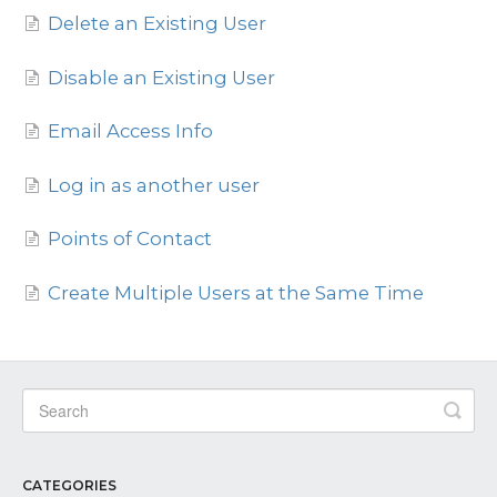
Delete an Existing User
Contact
Disable an Existing User
Email Access Info
Log in as another user
Points of Contact
Create Multiple Users at the Same Time
CATEGORIES