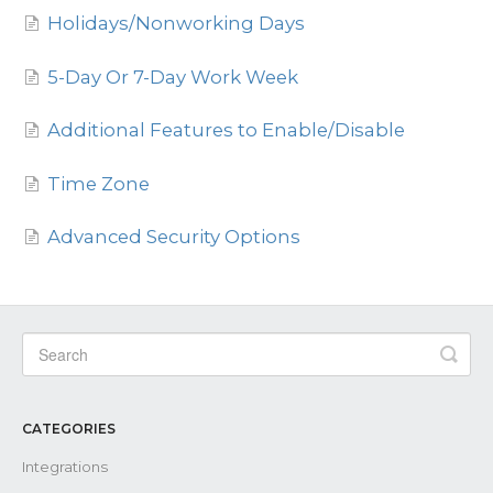
Holidays/Nonworking Days
Contact
5-Day Or 7-Day Work Week
Additional Features to Enable/Disable
Time Zone
Advanced Security Options
CATEGORIES
Integrations