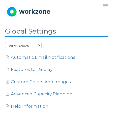
Togg
Navi
Global Settings
Home
Resources
Automatic Email Notifications
Projects
Features to Display
Requests
Custom Colors And Images
Documents
Advanced Capacity Planning
Settings
Help Information
General