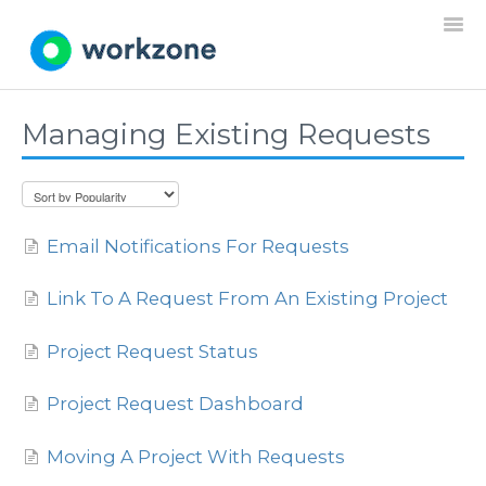
Togg
Navi
Managing Existing Requests
Home
Resources
Email Notifications For Requests
Projects
Link To A Request From An Existing Project
Requests
Project Request Status
Documents
Project Request Dashboard
Settings
Moving A Project With Requests
General