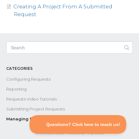
Creating A Project From A Submitted
Request
Contact
CATEGORIES
Configuring Requests
Reporting
Requests Video Tutorials
Submitting Project Requests
Managing Existing Requests
©
Workzone
2026.
Powered by
Help Scout