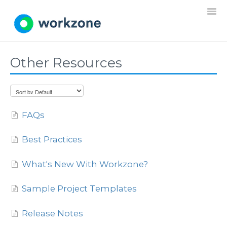
Togg
Navi
Other Resources
Home
Resources
FAQs
Projects
Best Practices
Requests
What's New With Workzone?
Documents
Sample Project Templates
Settings
Release Notes
General