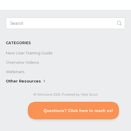
Contact
CATEGORIES
New User Training Guide
Overview Videos
Webinars
Other Resources
©
Workzone
2026.
Powered by
Help Scout