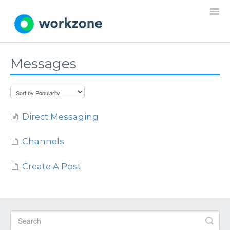
Togg
Navi
Messages
Home
Resources
Direct Messaging
Projects
Channels
Requests
Create A Post
Documents
Settings
General