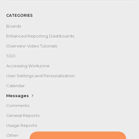
Contact
CATEGORIES
Boards
Enhanced Reporting Dashboards
Overview Video Tutorials
SSO
Accessing Workzone
User Settings and Personalization
Calendar
Messages
Comments
General Reports
Usage Reports
Other